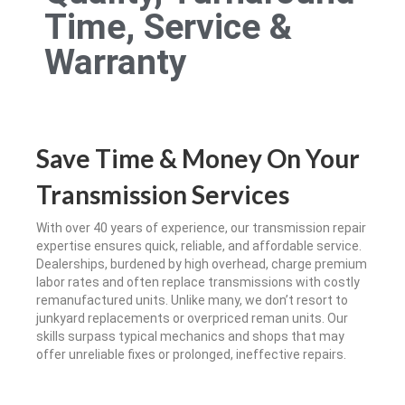
Time, Service &
Warranty
Save Time & Money On Your
Transmission Services
With over 40 years of experience, our transmission repair
expertise ensures quick, reliable, and affordable service.
Dealerships, burdened by high overhead, charge premium
labor rates and often replace transmissions with costly
remanufactured units. Unlike many, we don’t resort to
junkyard replacements or overpriced reman units. Our
skills surpass typical mechanics and shops that may
offer unreliable fixes or prolonged, ineffective repairs.