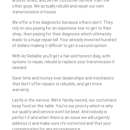
around times, and better customer service than the
other guys. We actually rebuild and repair our own
transmissions in house.
We offer a free diagnostic because others don’t. They
rely on you paying for an expensive tow to get to their
shop, then paying for their diagnosis which ultimately
leads to a huge repair bill. Your already invested hundred
of dollars making it difficult to get a second opinion.
With Az Reliable you’ll get a fair and honest diag, with
options to repair, rebuild or replace your transmission if
needed.
Save time and money over dealerships and mechanics
that don’t offer repairs or rebuilds, and get more
warranty.
Lastly is the service. We’re family owned, our customers
keep food on the table. You’re our priority which is why
our quality and service wont be beat. And nobody is
perfect if and when there is an issue we will urgently
address it and make sure it’s corrected and that your
compensated for any inconvenience.