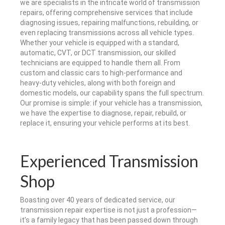
we are specialists in the intricate world of transmission
repairs, offering comprehensive services that include
diagnosing issues, repairing malfunctions, rebuilding, or
even replacing transmissions across all vehicle types.
Whether your vehicle is equipped with a standard,
automatic, CVT, or DCT transmission, our skilled
technicians are equipped to handle them all. From
custom and classic cars to high-performance and
heavy-duty vehicles, along with both foreign and
domestic models, our capability spans the full spectrum.
Our promise is simple: if your vehicle has a transmission,
we have the expertise to diagnose, repair, rebuild, or
replace it, ensuring your vehicle performs at its best.
Experienced Transmission
Shop
Boasting over 40 years of dedicated service, our
transmission repair expertise is not just a profession—
it’s a family legacy that has been passed down through