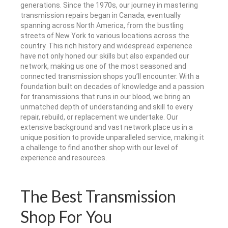
generations. Since the 1970s, our journey in mastering
transmission repairs began in Canada, eventually
spanning across North America, from the bustling
streets of New York to various locations across the
country. This rich history and widespread experience
have not only honed our skills but also expanded our
network, making us one of the most seasoned and
connected transmission shops you’ll encounter. With a
foundation built on decades of knowledge and a passion
for transmissions that runs in our blood, we bring an
unmatched depth of understanding and skill to every
repair, rebuild, or replacement we undertake. Our
extensive background and vast network place us in a
unique position to provide unparalleled service, making it
a challenge to find another shop with our level of
experience and resources.
The Best Transmission
Shop For You