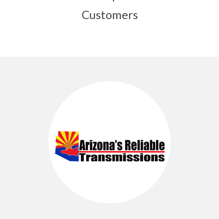
Customers