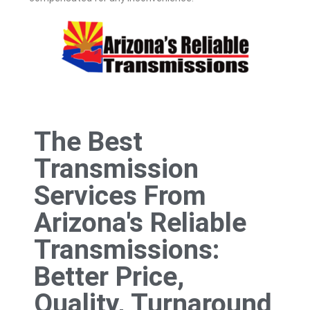
The Best
Transmission
Services From
Arizona's Reliable
Transmissions:
Better Price,
Quality, Turnaround