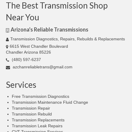
The Best Transmission Shop
Near You
Arizona's Reliable Transmissions
Transmission Diagnostics, Repairs, Rebuilds & Replacements
6615 West Chandler Boulevard
Chandler Arizona 85226
(480) 597-6237
azchanreliabletrans@gmail.com
Services
Free Transmission Diagnostics
Transmission Maintenance Fluid Change
Transmission Repair
Transmission Rebuild
Transmission Replacements
Transmission Leak Repairs
CVT Transmission Services