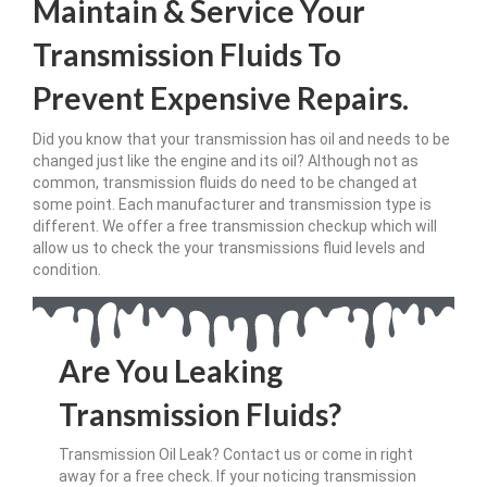
Maintain & Service Your
Transmission Fluids To
Prevent Expensive Repairs.
Did you know that your transmission has oil and needs to be
changed just like the engine and its oil? Although not as
common, transmission fluids do need to be changed at
some point. Each manufacturer and transmission type is
different. We offer a free transmission checkup which will
allow us to check the your transmissions fluid levels and
condition.
Are You Leaking
Transmission Fluids?
Transmission Oil Leak? Contact us or come in right
away for a free check. If your noticing transmission