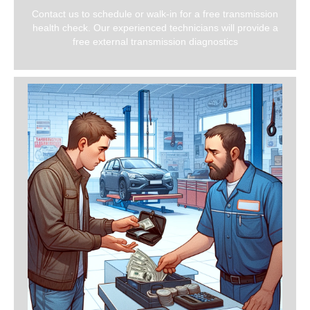
Contact us to schedule or walk-in for a free transmission
health check. Our experienced technicians will provide a
free external transmission diagnostics