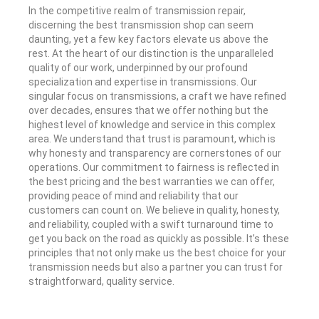
In the competitive realm of transmission repair,
discerning the best transmission shop can seem
daunting, yet a few key factors elevate us above the
rest. At the heart of our distinction is the unparalleled
quality of our work, underpinned by our profound
specialization and expertise in transmissions. Our
singular focus on transmissions, a craft we have refined
over decades, ensures that we offer nothing but the
highest level of knowledge and service in this complex
area. We understand that trust is paramount, which is
why honesty and transparency are cornerstones of our
operations. Our commitment to fairness is reflected in
the best pricing and the best warranties we can offer,
providing peace of mind and reliability that our
customers can count on. We believe in quality, honesty,
and reliability, coupled with a swift turnaround time to
get you back on the road as quickly as possible. It’s these
principles that not only make us the best choice for your
transmission needs but also a partner you can trust for
straightforward, quality service.