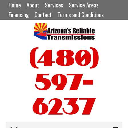
Home
About
Services
Service Areas
Financing
Contact
Terms and Conditions
(480)
597-
6237