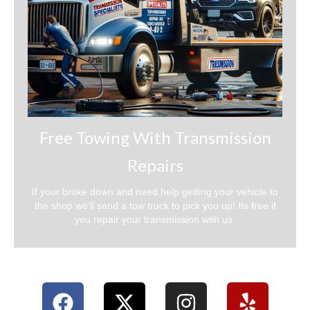
Free Towing With Transmission
Repairs
If your broke down and need help getting your vehicle to
the shop we'll send a tow truck to pick you up! Its free if
you repair your transmission with us.