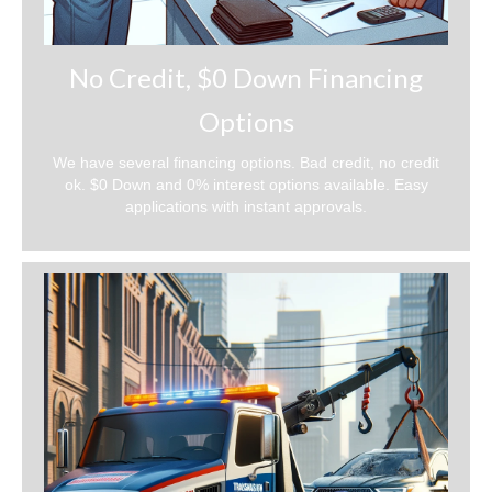
No Credit, $0 Down Financing
Options
We have several financing options. Bad credit, no credit
ok. $0 Down and 0% interest options available. Easy
applications with instant approvals.