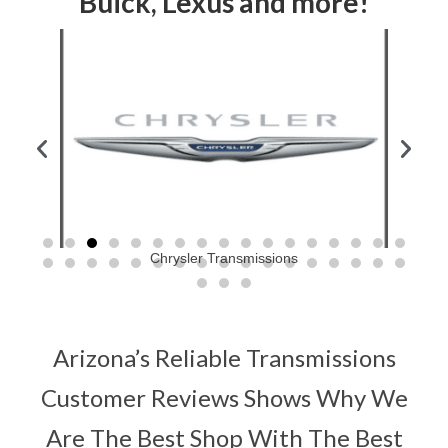
Buick, Lexus and more!
Chrysler Transmissions
Arizona’s Reliable Transmissions
Customer Reviews Shows Why We
Are The Best Shop With The Best