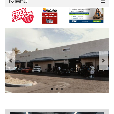
Menu
Home
About
Services
Service Areas
Phoenix
Ahwatukee
Queen Creek
Gilbert
Mesa
Tempe