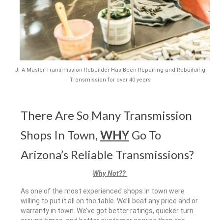
Jr A Master Transmission Rebuilder Has Been Repairing and Rebuilding
Transmission for over 40 years
There Are So Many Transmission
Shops In Town,
WHY
Go To
Arizona’s Reliable Transmissions?
Why Not??
As one of the most experienced shops in town were
willing to put it all on the table. We’ll beat any price and or
warranty in town. We’ve got better ratings, quicker turn