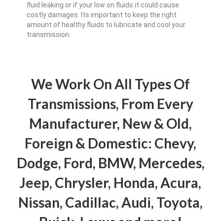
fluid leaking or if your low on fluids it could cause
costly damages. Its important to keep the right
amount of healthy fluids to lubricate and cool your
transmission.
We Work On All Types Of
Transmissions, From Every
Manufacturer, New & Old,
Foreign & Domestic: Chevy,
Dodge, Ford, BMW, Mercedes,
Jeep, Chrysler, Honda, Acura,
Nissan, Cadillac, Audi, Toyota,