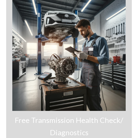
Financing
Contact
Terms and Conditions
Opt-out preferences
Free Transmission Health Check/
Diagnostics