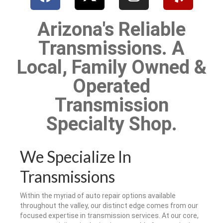
Arizona's Reliable
Transmissions. A
Local, Family Owned &
Operated
Transmission
Specialty Shop.
We Specialize In
Transmissions
Within the myriad of auto repair options available
throughout the valley, our distinct edge comes from our
focused expertise in transmission services. At our core,